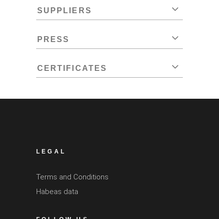
SUPPLIERS
PRESS
CERTIFICATES
LEGAL
Terms and Conditions
Habeas data