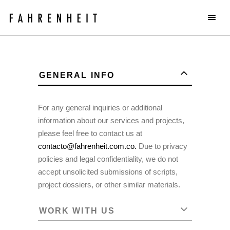
GENERAL INFO
For any general inquiries or additional
information about our services and projects,
please feel free to contact us at
contacto@fahrenheit.com.co.
Due to privacy
policies and legal confidentiality, we do not
accept unsolicited submissions of scripts,
project dossiers, or other similar materials.
WORK WITH US